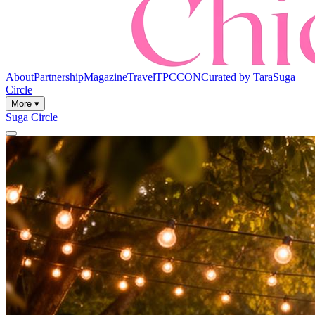
About
Partnership
Magazine
Travel
TPCCON
Curated by Tara
Suga
Circle
More ▾
Suga Circle