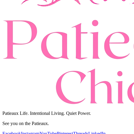
Patieaux Life. Intentional Living. Quiet Power.
See you on the Patieaux.
Facebook
Instagram
YouTube
Pinterest
Threads
LinkedIn