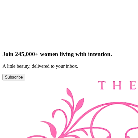
Join 245,000+ women living with intention.
A little beauty, delivered to your inbox.
Subscribe