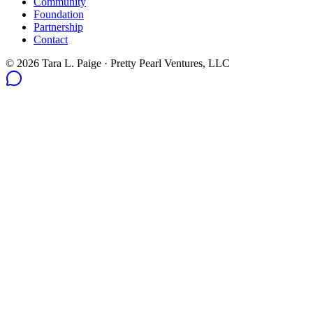
Community
Foundation
Partnership
Contact
© 2026 Tara L. Paige · Pretty Pearl Ventures, LLC