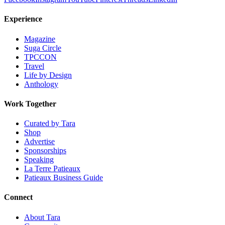
Experience
Magazine
Suga Circle
TPCCON
Travel
Life by Design
Anthology
Work Together
Curated by Tara
Shop
Advertise
Sponsorships
Speaking
La Terre Patieaux
Patieaux Business Guide
Connect
About Tara